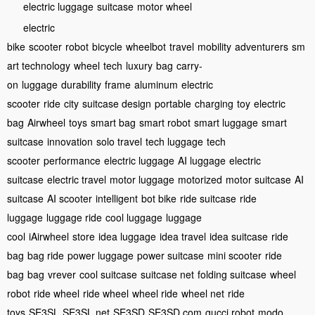
electric luggage
suitcase
motor wheel
electric
bike
scooter
robot
bicycle
wheelbot
travel
mobility
adventurers
sm
art technology
wheel
tech
luxury
bag
carry-
on
luggage
durability
frame
aluminum
electric
scooter
ride
city
suitcase design
portable
charging
toy
electric
bag
Airwheel
toys
smart bag
smart robot
smart luggage
smart
suitcase
innovation
solo travel
tech luggage
tech
scooter
performance
electric luggage
AI luggage
electric
suitcase
electric travel
motor luggage
motorized
motor suitcase
AI
suitcase
AI scooter
intelligent
bot bike
ride suitcase
ride
luggage
luggage ride
cool luggage
luggage
cool
iAirwheel
store
idea luggage
idea travel
idea suitcase
ride
bag
bag ride
power luggage
power suitcase
mini scooter
ride
bag
bag
vrever
cool suitcase
suitcase net
folding suitcase
wheel
robot
ride wheel
ride wheel
wheel ride
wheel net
ride
toys
SE3SL
SE3SL net
SE3SD
SE3SD com
gucci robot
modo