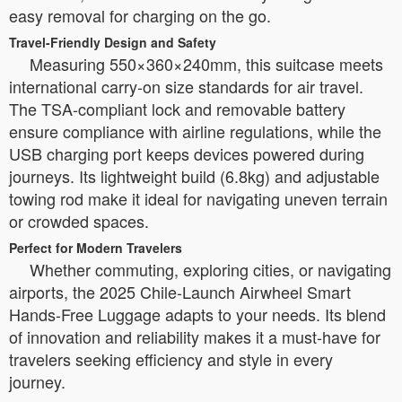
easy removal for charging on the go.
Travel-Friendly Design and Safety
Measuring 550×360×240mm, this suitcase meets
international carry-on size standards for air travel.
The TSA-compliant lock and removable battery
ensure compliance with airline regulations, while the
USB charging port keeps devices powered during
journeys. Its lightweight build (6.8kg) and adjustable
towing rod make it ideal for navigating uneven terrain
or crowded spaces.
Perfect for Modern Travelers
Whether commuting, exploring cities, or navigating
airports, the 2025 Chile-Launch Airwheel Smart
Hands-Free Luggage adapts to your needs. Its blend
of innovation and reliability makes it a must-have for
travelers seeking efficiency and style in every
journey.