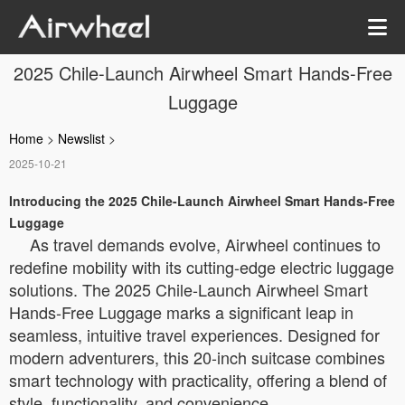
2025 Chile-Launch Airwheel Smart Hands-Free
Luggage
Home
>
Newslist
>
2025-10-21
Introducing the 2025 Chile-Launch Airwheel Smart Hands-Free
Luggage
As travel demands evolve, Airwheel continues to
redefine mobility with its cutting-edge electric luggage
solutions. The 2025 Chile-Launch Airwheel Smart
Hands-Free Luggage marks a significant leap in
seamless, intuitive travel experiences. Designed for
modern adventurers, this 20-inch suitcase combines
smart technology with practicality, offering a blend of
style, functionality, and convenience.