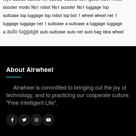
scooter
modo
No1 robot
No1 scooter
No1 luggage
top
suitcase
top luggage
top robot
top bot
1 wheel
wheel net
1
luggage
luggage net
1 suitcase
a suitcase
a luggage
luggage
auto luggage
a
auto suitcase
auto net
auto bag
idea wheel
About Airwheel
Airwheel is committed to bringing out the joy of
technology, and to practicing our cooperate culture:
"Free Intelligent Life".