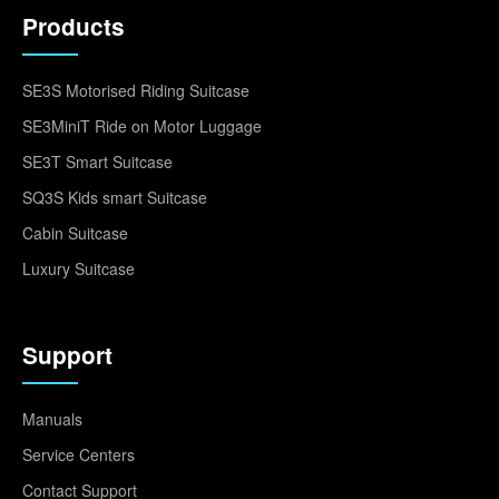
Products
SE3S Motorised Riding Suitcase
SE3MiniT Ride on Motor Luggage
SE3T Smart Suitcase
SQ3S Kids smart Suitcase
Cabin Suitcase
Luxury Suitcase
Support
Manuals
Service Centers
Contact Support