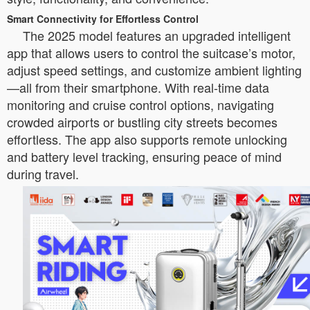
Smart Connectivity for Effortless Control
The 2025 model features an upgraded intelligent
app that allows users to control the suitcase’s motor,
adjust speed settings, and customize ambient lighting
—all from their smartphone. With real-time data
monitoring and cruise control options, navigating
crowded airports or bustling city streets becomes
effortless. The app also supports remote unlocking
and battery level tracking, ensuring peace of mind
during travel.