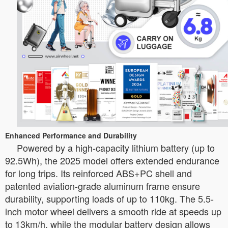
Enhanced Performance and Durability
Powered by a high-capacity lithium battery (up to
92.5Wh), the 2025 model offers extended endurance
for long trips. Its reinforced ABS+PC shell and
patented aviation-grade aluminum frame ensure
durability, supporting loads of up to 110kg. The 5.5-
inch motor wheel delivers a smooth ride at speeds up
to 13km/h, while the modular battery design allows