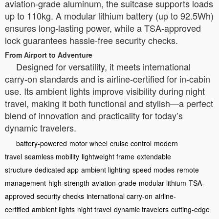
aviation-grade aluminum, the suitcase supports loads
up to 110kg. A modular lithium battery (up to 92.5Wh)
ensures long-lasting power, while a TSA-approved
lock guarantees hassle-free security checks.
From Airport to Adventure
Designed for versatility, it meets international
carry-on standards and is airline-certified for in-cabin
use. Its ambient lights improve visibility during night
travel, making it both functional and stylish—a perfect
blend of innovation and practicality for today’s
dynamic travelers.
battery-powered
motor wheel
cruise control
modern
travel
seamless mobility
lightweight frame
extendable
structure
dedicated app
ambient lighting
speed modes
remote
management
high-strength
aviation-grade
modular lithium
TSA-
approved
security checks
international carry-on
airline-
certified
ambient lights
night travel
dynamic travelers
cutting-edge