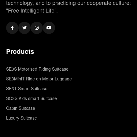
technology, and to practicing our cooperate culture:
"Free Intelligent Life".
Products
SE3S Motorised Riding Suitcase
SE3MiniT Ride on Motor Luggage
SE3T Smart Suitcase
SQ3S Kids smart Suitcase
Cabin Suitcase
Luxury Suitcase