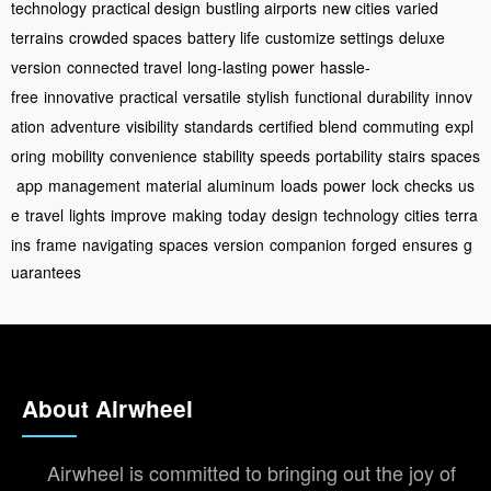
technology
practical design
bustling airports
new cities
varied
terrains
crowded spaces
battery life
customize settings
deluxe
version
connected travel
long-lasting power
hassle-
free
innovative
practical
versatile
stylish
functional
durability
innov
ation
adventure
visibility
standards
certified
blend
commuting
expl
oring
mobility
convenience
stability
speeds
portability
stairs
spaces
app
management
material
aluminum
loads
power
lock
checks
us
e
travel
lights
improve
making
today
design
technology
cities
terra
ins
frame
navigating
spaces
version
companion
forged
ensures
g
uarantees
About Airwheel
Airwheel is committed to bringing out the joy of