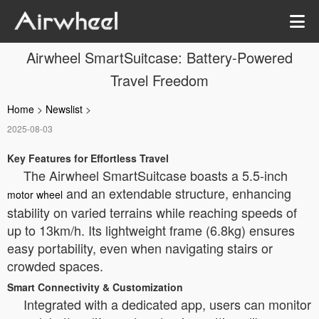
Airwheel SmartSuitcase: Battery-Powered
Travel Freedom
Home
>
Newslist
>
2025-08-03
Key Features for Effortless Travel
The Airwheel SmartSuitcase boasts a 5.5-inch
and an extendable structure, enhancing
motor wheel
stability on varied terrains while reaching speeds of
up to 13km/h. Its lightweight frame (6.8kg) ensures
easy portability, even when navigating stairs or
crowded spaces.
Smart Connectivity & Customization
Integrated with a dedicated app, users can monitor