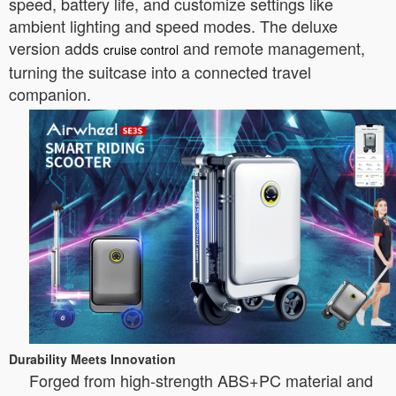
speed, battery life, and customize settings like
ambient lighting and speed modes. The deluxe
version adds
and remote management,
cruise control
turning the suitcase into a connected travel
companion.
Durability Meets Innovation
Forged from high-strength ABS+PC material and