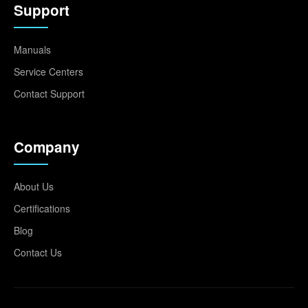
Support
Manuals
Service Centers
Contact Support
Company
About Us
Certifications
Blog
Contact Us