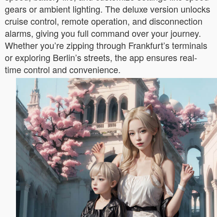
gears or ambient lighting. The deluxe version unlocks
cruise control, remote operation, and disconnection
alarms, giving you full command over your journey.
Whether you’re zipping through Frankfurt’s terminals
or exploring Berlin’s streets, the app ensures real-
time control and convenience.