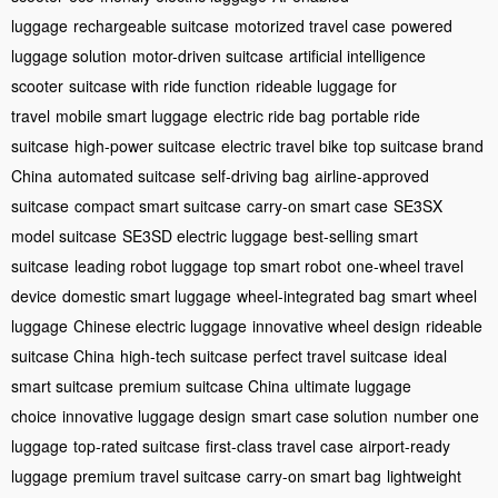
luggage
rechargeable suitcase
motorized travel case
powered
luggage solution
motor-driven suitcase
artificial intelligence
scooter
suitcase with ride function
rideable luggage for
travel
mobile smart luggage
electric ride bag
portable ride
suitcase
high-power suitcase
electric travel bike
top suitcase brand
China
automated suitcase
self-driving bag
airline-approved
suitcase
compact smart suitcase
carry-on smart case
SE3SX
model suitcase
SE3SD electric luggage
best-selling smart
suitcase
leading robot luggage
top smart robot
one-wheel travel
device
domestic smart luggage
wheel-integrated bag
smart wheel
luggage
Chinese electric luggage
innovative wheel design
rideable
suitcase China
high-tech suitcase
perfect travel suitcase
ideal
smart suitcase
premium suitcase China
ultimate luggage
choice
innovative luggage design
smart case solution
number one
luggage
top-rated suitcase
first-class travel case
airport-ready
luggage
premium travel suitcase
carry-on smart bag
lightweight