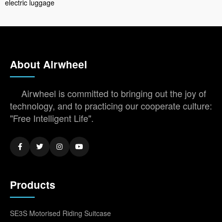
electric luggage
About Airwheel
Airwheel is committed to bringing out the joy of
technology, and to practicing our cooperate culture:
"Free Intelligent Life".
Products
SE3S Motorised Riding Suitcase