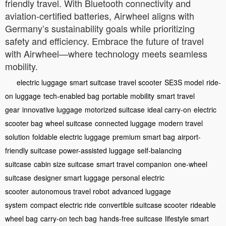
friendly travel. With Bluetooth connectivity and
aviation-certified batteries, Airwheel aligns with
Germany’s sustainability goals while prioritizing
safety and efficiency. Embrace the future of travel
with Airwheel—where technology meets seamless
mobility.
electric luggage
smart suitcase
travel scooter
SE3S model
ride-
on luggage
tech-enabled bag
portable mobility
smart travel
gear
innovative luggage
motorized suitcase
ideal carry-on
electric
scooter bag
wheel suitcase
connected luggage
modern travel
solution
foldable electric luggage
premium smart bag
airport-
friendly suitcase
power-assisted luggage
self-balancing
suitcase
cabin size suitcase
smart travel companion
one-wheel
suitcase
designer smart luggage
personal electric
scooter
autonomous travel robot
advanced luggage
system
compact electric ride
convertible suitcase scooter
rideable
wheel bag
carry-on tech bag
hands-free suitcase
lifestyle smart