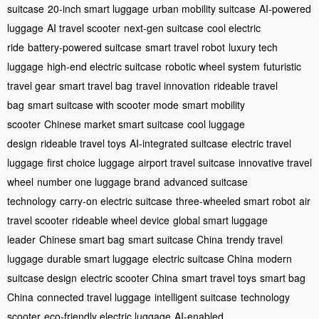
suitcase
20-inch smart luggage
urban mobility suitcase
AI-powered
luggage
AI travel scooter
next-gen suitcase
cool electric
ride
battery-powered suitcase
smart travel robot
luxury tech
luggage
high-end electric suitcase
robotic wheel system
futuristic
travel gear
smart travel bag
travel innovation
rideable travel
bag
smart suitcase with scooter mode
smart mobility
scooter
Chinese market smart suitcase
cool luggage
design
rideable travel toys
AI-integrated suitcase
electric travel
luggage
first choice luggage
airport travel suitcase
innovative travel
wheel
number one luggage brand
advanced suitcase
technology
carry-on electric suitcase
three-wheeled smart robot
air
travel scooter
rideable wheel device
global smart luggage
leader
Chinese smart bag
smart suitcase China
trendy travel
luggage
durable smart luggage
electric suitcase China
modern
suitcase design
electric scooter China
smart travel toys
smart bag
China
connected travel luggage
intelligent suitcase
technology
scooter
eco-friendly electric luggage
AI-enabled