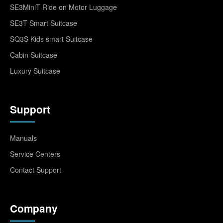
SE3MiniT Ride on Motor Luggage
SE3T Smart Suitcase
SQ3S Kids smart Suitcase
Cabin Suitcase
Luxury Suitcase
Support
Manuals
Service Centers
Contact Support
Company