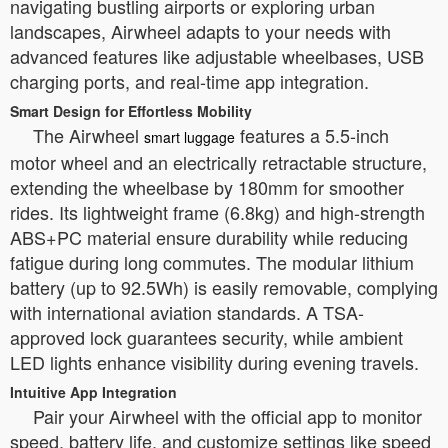
navigating bustling airports or exploring urban
landscapes, Airwheel adapts to your needs with
advanced features like adjustable wheelbases, USB
charging ports, and real-time app integration.
Smart Design for Effortless Mobility
The Airwheel
features a 5.5-inch
smart luggage
motor wheel and an electrically retractable structure,
extending the wheelbase by 180mm for smoother
rides. Its lightweight frame (6.8kg) and high-strength
ABS+PC material ensure durability while reducing
fatigue during long commutes. The modular lithium
battery (up to 92.5Wh) is easily removable, complying
with international aviation standards. A TSA-
approved lock guarantees security, while ambient
LED lights enhance visibility during evening travels.
Intuitive App Integration
Pair your Airwheel with the official app to monitor
speed, battery life, and customize settings like speed