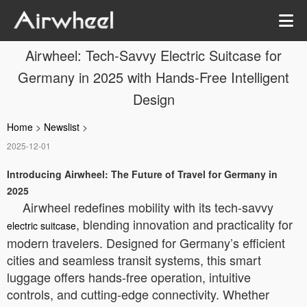
Airwheel: Tech-Savvy Electric Suitcase for
Germany in 2025 with Hands-Free Intelligent
Design
Home
>
Newslist
>
2025-12-01
Introducing Airwheel: The Future of Travel for Germany in
2025
Airwheel redefines mobility with its tech-savvy
, blending innovation and practicality for
electric suitcase
modern travelers. Designed for Germany’s efficient
cities and seamless transit systems, this smart
luggage offers hands-free operation, intuitive
controls, and cutting-edge connectivity. Whether