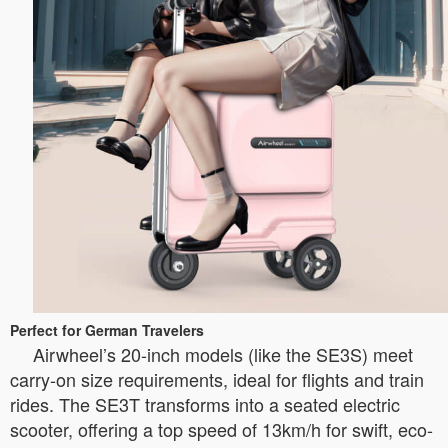
Perfect for German Travelers
Airwheel’s 20-inch models (like the SE3S) meet
carry-on size requirements, ideal for flights and train
rides. The SE3T transforms into a seated electric
scooter, offering a top speed of 13km/h for swift, eco-