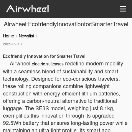
Airwheel:EcofriendlyInnovationforSmarterTravel
Home
>
Newslist
>
2025-09-13
Ecofriendly Innovation for Smarter Travel
Airwheel
redefine modern mobility
electric suitcases
with a seamless blend of sustainability and smart
technology. Designed for eco-conscious travelers,
these rolling companions combine lightweight
construction with energy-efficient lithium batteries,
offering a carbon-neutral alternative to traditional
luggage. The SE3S model, weighing just 8.1kg,
exemplifies this innovation through its upgraded
92.5Wh battery that ensures long-lasting power while
maintaining an ultra-light profile. Its smart app