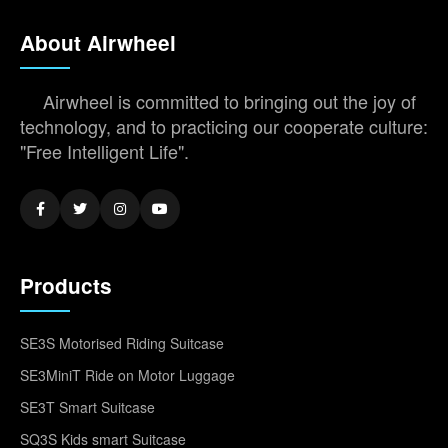
About Airwheel
Airwheel is committed to bringing out the joy of
technology, and to practicing our cooperate culture:
"Free Intelligent Life".
Products
SE3S Motorised Riding Suitcase
SE3MiniT Ride on Motor Luggage
SE3T Smart Suitcase
SQ3S Kids smart Suitcase