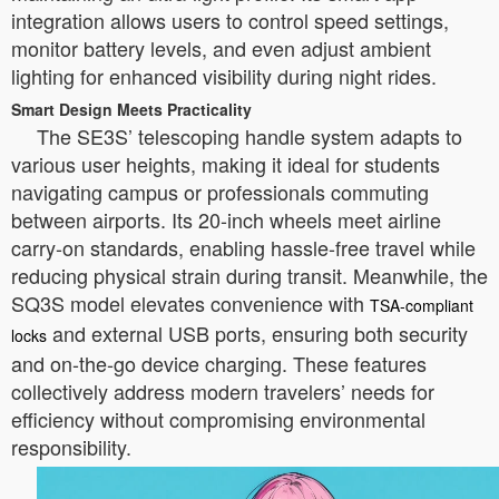
integration allows users to control speed settings,
monitor battery levels, and even adjust ambient
lighting for enhanced visibility during night rides.
Smart Design Meets Practicality
The SE3S’ telescoping handle system adapts to
various user heights, making it ideal for students
navigating campus or professionals commuting
between airports. Its 20-inch wheels meet airline
carry-on standards, enabling hassle-free travel while
reducing physical strain during transit. Meanwhile, the
SQ3S model elevates convenience with
TSA-compliant
and external USB ports, ensuring both security
locks
and on-the-go device charging. These features
collectively address modern travelers’ needs for
efficiency without compromising environmental
responsibility.