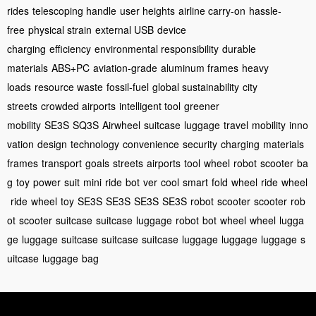
rides
telescoping handle
user heights
airline carry-on
hassle-
free
physical strain
external USB
device
charging
efficiency
environmental responsibility
durable
materials
ABS+PC
aviation-grade
aluminum frames
heavy
loads
resource waste
fossil-fuel
global sustainability
city
streets
crowded airports
intelligent tool
greener
mobility
SE3S
SQ3S
Airwheel
suitcase
luggage
travel
mobility
inno
vation
design
technology
convenience
security
charging
materials
frames
transport
goals
streets
airports
tool
wheel
robot
scooter
ba
g
toy
power
suit
mini
ride
bot
ver
cool
smart
fold
wheel
ride
wheel
ride
wheel
toy
SE3S
SE3S
SE3S
SE3S
robot
scooter
scooter
rob
ot
scooter
suitcase
suitcase
luggage
robot
bot
wheel
wheel
lugga
ge
luggage
suitcase
suitcase
suitcase
luggage
luggage
luggage
s
uitcase
luggage
bag