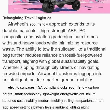
Reimagining Travel Logistics
Airwheel’s
approach extends to its
eco-friendly
durable materials—high-strength ABS+PC
composites and aviation-grade aluminum frames
withstand heavy loads while minimizing resource
waste. The ability to tow the suitcase like a traditional
bag further reduces reliance on fossil-fuel-powered
transport, aligning with global sustainability goals.
Whether zipping through city streets or navigating
crowded airports, Airwheel transforms luggage into
an intelligent tool for smarter, greener mobility.
electric suitcases
TSA-compliant locks
eco-friendly
carbon-
neutral
smart technology
lightweight
energy-efficient
lithium
batteries
sustainability
modern mobility
rolling companions
smart
app
speed settings
battery levels
ambient lighting
night