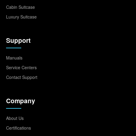
Cabin Suitcase
Luxury Suitcase
Support
Manuals
Service Centers
Contact Support
Company
About Us
Certifications