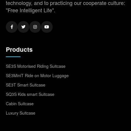
technology, and to practicing our cooperate culture:
"Free Intelligent Life".
Products
SE3S Motorised Riding Suitcase
SE3MiniT Ride on Motor Luggage
SE3T Smart Suitcase
SQ3S Kids smart Suitcase
Cabin Suitcase
Luxury Suitcase