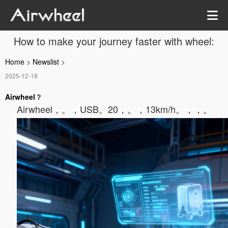
How to make your journey faster with wheel:
Home
>
Newslist
>
2025-12-18
Airwheel
？
Airwheel，。
，USB。20，。，13km/h。，，。