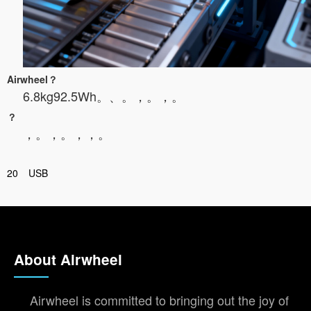
Airwheel？
6.8kg92.5Wh。
、。，。，。
？
，。，。，，。
20
USB
About Airwheel
Airwheel is committed to bringing out the joy of