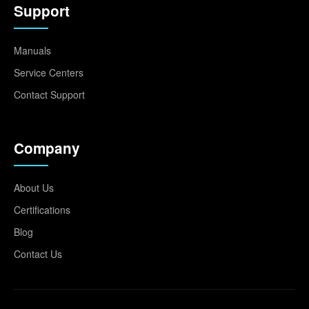
Support
Manuals
Service Centers
Contact Support
Company
About Us
Certifications
Blog
Contact Us