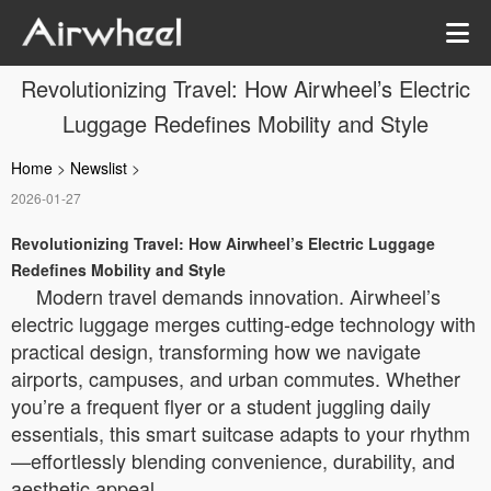
Revolutionizing Travel: How Airwheel’s Electric
Luggage Redefines Mobility and Style
Home
>
Newslist
>
2026-01-27
Revolutionizing Travel: How Airwheel’s Electric Luggage
Redefines Mobility and Style
Modern travel demands innovation. Airwheel’s
electric luggage merges cutting-edge technology with
practical design, transforming how we navigate
airports, campuses, and urban commutes. Whether
you’re a frequent flyer or a student juggling daily
essentials, this smart suitcase adapts to your rhythm
—effortlessly blending convenience, durability, and
aesthetic appeal.