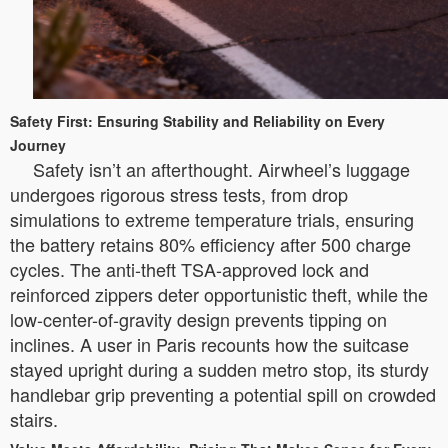
Safety First: Ensuring Stability and Reliability on Every
Journey
Safety isn’t an afterthought. Airwheel’s luggage
undergoes rigorous stress tests, from drop
simulations to extreme temperature trials, ensuring
the battery retains 80% efficiency after 500 charge
cycles. The anti-theft TSA-approved lock and
reinforced zippers deter opportunistic theft, while the
low-center-of-gravity design prevents tipping on
inclines. A user in Paris recounts how the suitcase
stayed upright during a sudden metro stop, its sturdy
handlebar grip preventing a potential spill on crowded
stairs.