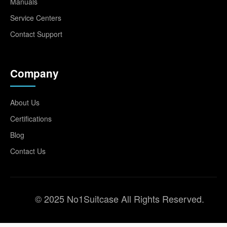
Manuals
Service Centers
Contact Support
Company
About Us
Certifications
Blog
Contact Us
© 2025 No1Suitcase All Rights Reserved.