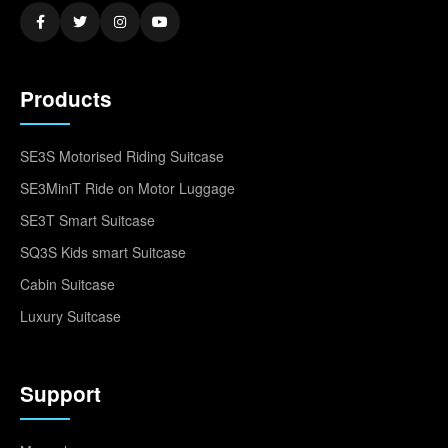
Products
SE3S Motorised Riding Suitcase
SE3MiniT Ride on Motor Luggage
SE3T Smart Suitcase
SQ3S Kids smart Suitcase
Cabin Suitcase
Luxury Suitcase
Support