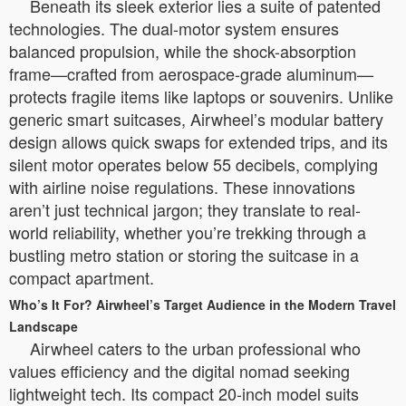
Beneath its sleek exterior lies a suite of patented
technologies. The dual-motor system ensures
balanced propulsion, while the shock-absorption
frame—crafted from aerospace-grade aluminum—
protects fragile items like laptops or souvenirs. Unlike
generic smart suitcases, Airwheel’s modular battery
design allows quick swaps for extended trips, and its
silent motor operates below 55 decibels, complying
with airline noise regulations. These innovations
aren’t just technical jargon; they translate to real-
world reliability, whether you’re trekking through a
bustling metro station or storing the suitcase in a
compact apartment.
Who’s It For? Airwheel’s Target Audience in the Modern Travel
Landscape
Airwheel caters to the urban professional who
values efficiency and the digital nomad seeking
lightweight tech. Its compact 20-inch model suits