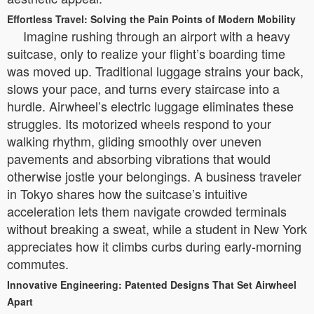
Effortless Travel: Solving the Pain Points of Modern Mobility
Imagine rushing through an airport with a heavy
suitcase, only to realize your flight’s boarding time
was moved up. Traditional luggage strains your back,
slows your pace, and turns every staircase into a
hurdle. Airwheel’s electric luggage eliminates these
struggles. Its motorized wheels respond to your
walking rhythm, gliding smoothly over uneven
pavements and absorbing vibrations that would
otherwise jostle your belongings. A business traveler
in Tokyo shares how the suitcase’s intuitive
acceleration lets them navigate crowded terminals
without breaking a sweat, while a student in New York
appreciates how it climbs curbs during early-morning
commutes.
Innovative Engineering: Patented Designs That Set Airwheel
Apart