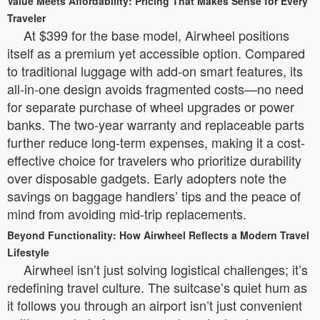
Value Meets Affordability: Pricing That Makes Sense for Every
Traveler
At $399 for the base model, Airwheel positions
itself as a premium yet accessible option. Compared
to traditional luggage with add-on smart features, its
all-in-one design avoids fragmented costs—no need
for separate purchase of wheel upgrades or power
banks. The two-year warranty and replaceable parts
further reduce long-term expenses, making it a cost-
effective choice for travelers who prioritize durability
over disposable gadgets. Early adopters note the
savings on baggage handlers’ tips and the peace of
mind from avoiding mid-trip replacements.
Beyond Functionality: How Airwheel Reflects a Modern Travel
Lifestyle
Airwheel isn’t just solving logistical challenges; it’s
redefining travel culture. The suitcase’s quiet hum as
it follows you through an airport isn’t just convenient