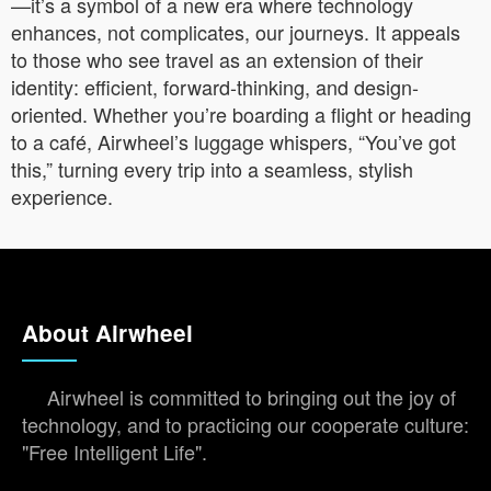
—it’s a symbol of a new era where technology
enhances, not complicates, our journeys. It appeals
to those who see travel as an extension of their
identity: efficient, forward-thinking, and design-
oriented. Whether you’re boarding a flight or heading
to a café, Airwheel’s luggage whispers, “You’ve got
this,” turning every trip into a seamless, stylish
experience.
About Airwheel
Airwheel is committed to bringing out the joy of
technology, and to practicing our cooperate culture:
"Free Intelligent Life".