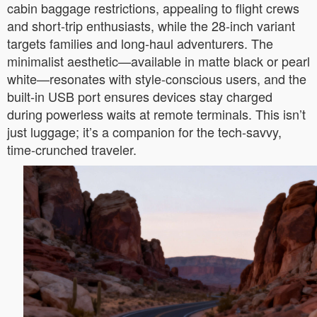
cabin baggage restrictions, appealing to flight crews
and short-trip enthusiasts, while the 28-inch variant
targets families and long-haul adventurers. The
minimalist aesthetic—available in matte black or pearl
white—resonates with style-conscious users, and the
built-in USB port ensures devices stay charged
during powerless waits at remote terminals. This isn’t
just luggage; it’s a companion for the tech-savvy,
time-crunched traveler.