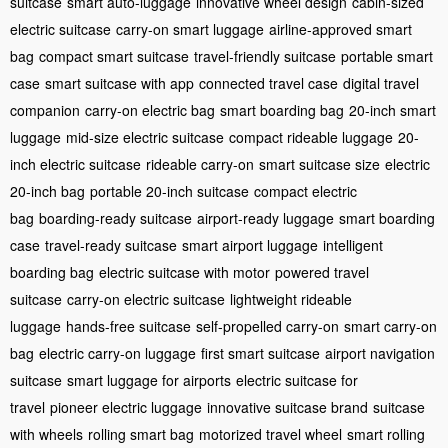
suitcase
smart auto-luggage
innovative wheel design
cabin-sized
electric suitcase
carry-on smart luggage
airline-approved smart
bag
compact smart suitcase
travel-friendly suitcase
portable smart
case
smart suitcase with app
connected travel case
digital travel
companion
carry-on electric bag
smart boarding bag
20-inch smart
luggage
mid-size electric suitcase
compact rideable luggage
20-
inch electric suitcase
rideable carry-on
smart suitcase size
electric
20-inch bag
portable 20-inch suitcase
compact electric
bag
boarding-ready suitcase
airport-ready luggage
smart boarding
case
travel-ready suitcase
smart airport luggage
intelligent
boarding bag
electric suitcase with motor
powered travel
suitcase
carry-on electric suitcase
lightweight rideable
luggage
hands-free suitcase
self-propelled carry-on
smart carry-on
bag
electric carry-on luggage
first smart suitcase
airport navigation
suitcase
smart luggage for airports
electric suitcase for
travel
pioneer electric luggage
innovative suitcase brand
suitcase
with wheels
rolling smart bag
motorized travel wheel
smart rolling