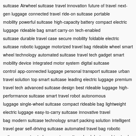
suitcase
Airwheel suitcase
travel innovation
future of travel
next-
gen luggage
connected travel
ride-on suitcase
portable
mobility
powerful suitcase
high-capacity battery
compact electric
luggage
rideable bag
smart carry-on
tech-enabled
suitcase
durable travel case
secure mobility
foldable electric
suitcase
robotic luggage
motorized travel bag
rideable wheel
smart
wheel technology
automated suitcase
travel tech gadget
smart
mobility device
integrated motor system
digital suitcase
control
app-connected luggage
personal transport suitcase
urban
travel solution
top smart suitcase
leading electric luggage
premium
travel tech
advanced suitcase design
best rideable luggage
high-
performance suitcase
smart travel robot
autonomous
luggage
single-wheel suitcase
compact rideable bag
lightweight
electric luggage
easy-to-carry suitcase
innovative travel
bag
modern suitcase technology
smart packing solution
intelligent
travel gear
self-driving suitcase
automated travel bag
robotic