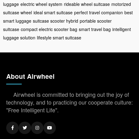
luggage
electric wheel system
rideable wheel suitcase
motorized
suitcase wheel
ideal smart suitcase
perfect travel companion
best
smart luggage
suitcase scooter hybrid
portable scooter
suitcase
compact electric scooter bag
smart travel bag
intelligent
luggage solution
lifestyle smart suitcase
About Airwheel
Airwheel is committed to bringing out the joy of
technology, and to practicing our cooperate culture:
"Free Intelligent Life".