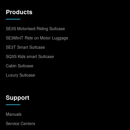
Products
SE3S Motorised Riding Suitcase
SE3MiniT Ride on Motor Luggage
SE3T Smart Suitcase
SQ3S Kids smart Suitcase
Cabin Suitcase
Luxury Suitcase
Support
Manuals
Service Centers