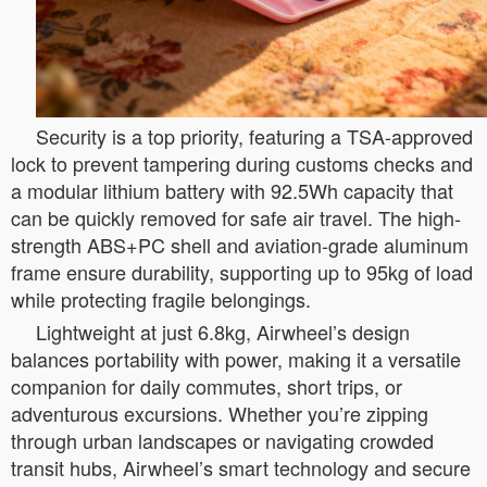
Security is a top priority, featuring a TSA-approved
lock to prevent tampering during customs checks and
a modular lithium battery with 92.5Wh capacity that
can be quickly removed for safe air travel. The high-
strength ABS+PC shell and aviation-grade aluminum
frame ensure durability, supporting up to 95kg of load
while protecting fragile belongings.
Lightweight at just 6.8kg, Airwheel’s design
balances portability with power, making it a versatile
companion for daily commutes, short trips, or
adventurous excursions. Whether you’re zipping
through urban landscapes or navigating crowded
transit hubs, Airwheel’s smart technology and secure