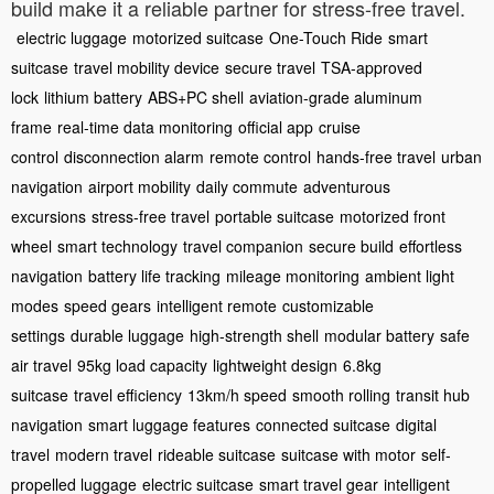
build make it a reliable partner for stress-free travel.
electric luggage
motorized suitcase
One-Touch Ride
smart
suitcase
travel mobility device
secure travel
TSA-approved
lock
lithium battery
ABS+PC shell
aviation-grade aluminum
frame
real-time data monitoring
official app
cruise
control
disconnection alarm
remote control
hands-free travel
urban
navigation
airport mobility
daily commute
adventurous
excursions
stress-free travel
portable suitcase
motorized front
wheel
smart technology
travel companion
secure build
effortless
navigation
battery life tracking
mileage monitoring
ambient light
modes
speed gears
intelligent remote
customizable
settings
durable luggage
high-strength shell
modular battery
safe
air travel
95kg load capacity
lightweight design
6.8kg
suitcase
travel efficiency
13km/h speed
smooth rolling
transit hub
navigation
smart luggage features
connected suitcase
digital
travel
modern travel
rideable suitcase
suitcase with motor
self-
propelled luggage
electric suitcase
smart travel gear
intelligent