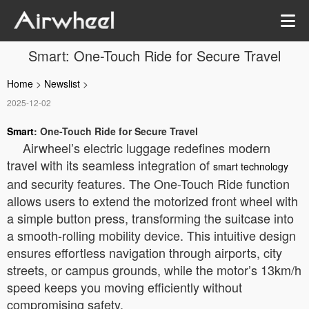
Smart: One-Touch Ride for Secure Travel
Home
>
Newslist
>
2025-12-02
Smart
: One-Touch Ride for Secure Travel
Airwheel’s electric luggage redefines modern
travel with its seamless integration of
smart technology
and security features. The One-Touch Ride function
allows users to extend the motorized front wheel with
a simple button press, transforming the suitcase into
a smooth-rolling mobility device. This intuitive design
ensures effortless navigation through airports, city
streets, or campus grounds, while the motor’s 13km/h
speed keeps you moving efficiently without
compromising safety.