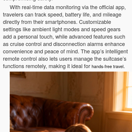
With real-time data monitoring via the official app,
travelers can track speed, battery life, and mileage
directly from their smartphones. Customizable
settings like ambient light modes and speed gears
add a personal touch, while advanced features such
as cruise control and disconnection alarms enhance
convenience and peace of mind. The app’s intelligent
remote control also lets users manage the suitcase’s
functions remotely, making it ideal for
.
hands-free travel